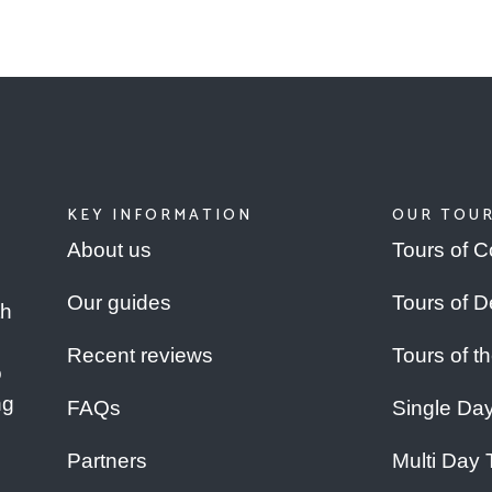
KEY INFORMATION
OUR TOU
About us
Tours of C
Our guides
Tours of 
th
Recent reviews
Tours of t
o
ng
FAQs
Single Da
Partners
Multi Day 