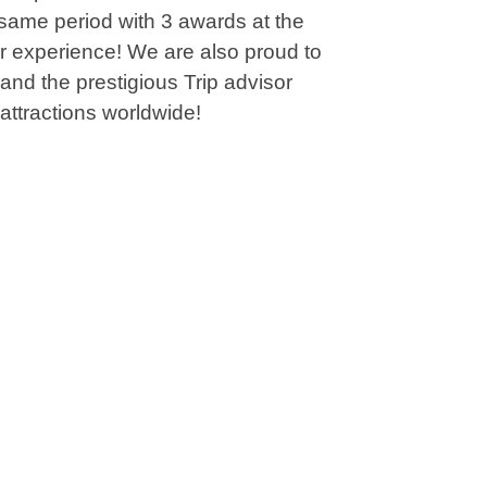
 same period with 3 awards at the
or experience! We are also proud to
and the prestigious Trip advisor
attractions worldwide!