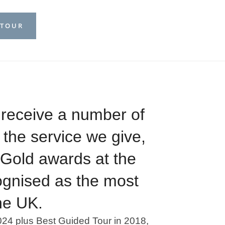
 TOUR
 receive a number of
 the service we give,
e Gold awards at the
ognised as the most
he UK.
024 plus Best Guided Tour in 2018,