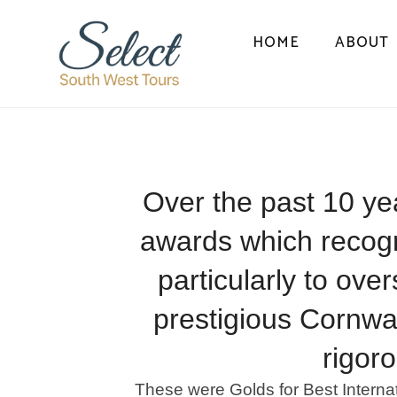
HOME
ABOUT
Over the past 10 ye
awards which recogni
particularly to ove
prestigious Cornwa
rigor
These were Golds for Best Interna