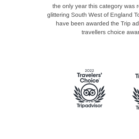
the only year this category was 
glittering South West of England T
have been awarded the Trip advi
travellers choice awa