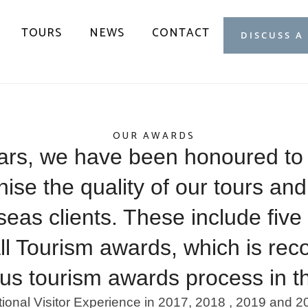
TOURS
NEWS
CONTACT
DISCUSS A
OUR AWARDS
ars, we have been honoured to
se the quality of our tours and
rseas clients. These include fiv
ll Tourism awards, which is rec
ous tourism awards process in t
tional Visitor Experience in 2017, 2018 , 2019 and 2