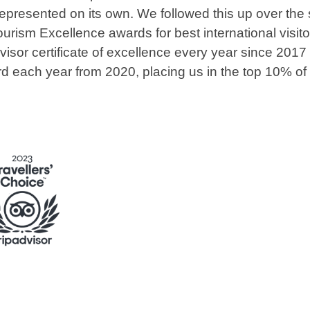
represented on its own. We followed this up over the
ourism Excellence awards for best international visit
sor certificate of excellence every year since 2017 
rd each year from 2020, placing us in the top 10% of 