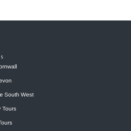
RS
ornwall
Devon
he South West
y Tours
Tours