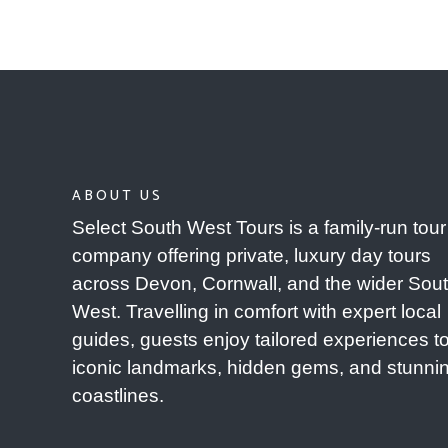
ABOUT US
Select South West Tours is a family-run tour
company offering private, luxury day tours
across Devon, Cornwall, and the wider Sou
West. Travelling in comfort with expert local
guides, guests enjoy tailored experiences t
iconic landmarks, hidden gems, and stunni
coastlines.