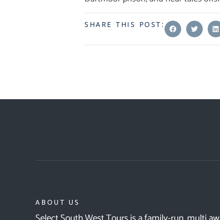
SHARE THIS POST:
ABOUT US
Select South West Tours is a family-run, multi a