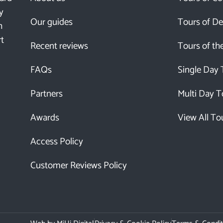
y
Our guides
Tours of D
h
rt
Recent reviews
Tours of th
FAQs
Single Day 
Partners
Multi Day T
Awards
View All To
Access Policy
Customer Reviews Policy