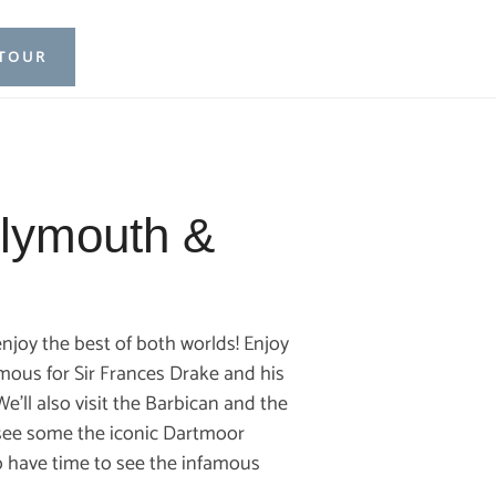
 TOUR
Plymouth &
njoy the best of both worlds! Enjoy
amous for Sir Frances Drake and his
’ll also visit the Barbican and the
, see some the iconic Dartmoor
so have time to see the infamous