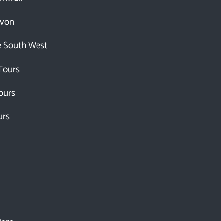
evon
e South West
Tours
ours
urs