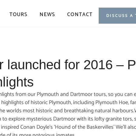
TOURS
NEWS
CONTACT
DISCUSS A
r launched for 2016 – 
lights
ghlights from our Plymouth and Dartmoor tours, so you can e
he highlights of historic Plymouth, including Plymouth Hoe, f
he worlds most historic and breathtaking natural harbours.We
 to explore mysterious Dartmoor with its lofty granite tors
 inspired Conan Doyle’s ‘Hound of the Baskervilles’ We’ll al
ide of its more notorious inmates.