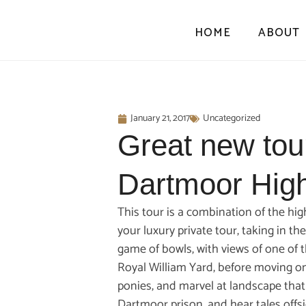
HOME
ABOUT
January 21, 2017
Uncategorized
Great new tou
Dartmoor High
This tour is a combination of the hi
your luxury private tour, taking in t
game of bowls, with views of one of t
Royal William Yard, before moving on
ponies, and marvel at landscape that
Dartmoor prison, and hear tales offs