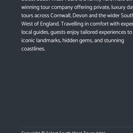
winning tour company offering private, luxury da
tours across Cornwall, Devon and the wider Sout
West of England. Travelling in comfort with expe
local guides, guests enjoy tailored experiences to
iconic landmarks, hidden gems, and stunning
coastlines.