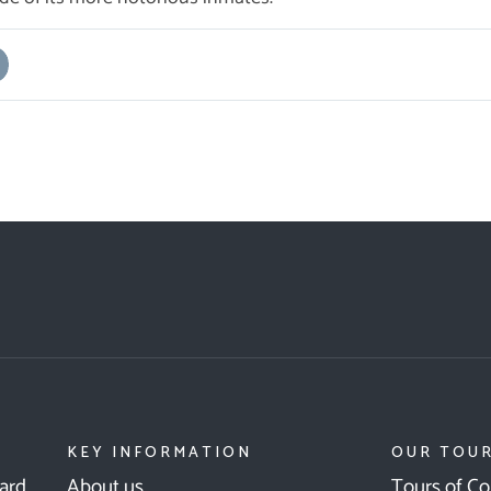
KEY INFORMATION
OUR TOU
ward
About us
Tours of Co