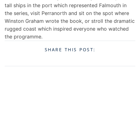
tall ships in the port which represented Falmouth in
the series, visit Perranorth and sit on the spot where
Winston Graham wrote the book, or stroll the dramatic
rugged coast which inspired everyone who watched
the programme.
SHARE THIS POST: