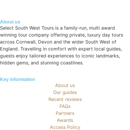
About us
Select South West Tours is a family-run, multi award
winning tour company offering private, luxury day tours
across Cornwall, Devon and the wider South West of
England. Travelling in comfort with expert local guides,
guests enjoy tailored experiences to iconic landmarks,
hidden gems, and stunning coastlines.
Key information
About us
Our guides
Recent reviews
FAQs
Partners
Awards
Access Policy