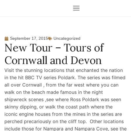
September 17, 2015
Uncategorized
New Tour – Tours of
Cornwall and Devon
Visit the stunning locations that enchanted the nation
in the hit BBC TV series Poldark. The series was filmed
all over Cornwall , from the far west where you can
walk on the beach made famous in the night
shipwreck scenes ,see where Ross Poldark was seen
skinny dipping, or walk the coast path where the
iconic engine houses from the mines in the series are
perched precariously on the cliff top. Other locations
include those for Nampara and Nampara Cove, see the