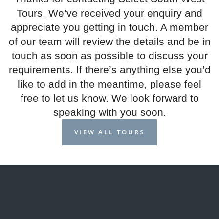
Tours. We’ve received your enquiry and
appreciate you getting in touch. A member
of our team will review the details and be in
touch as soon as possible to discuss your
requirements. If there’s anything else you’d
like to add in the meantime, please feel
free to let us know. We look forward to
speaking with you soon.
VIEW ALL TOURS