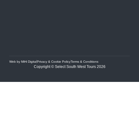
Web by MiHi Digital
Privacy & Cookie Policy
Terms & Conditions
Copyright © Select South West Tours 2026