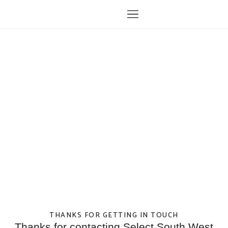
THANKS FOR GETTING IN TOUCH
Thanks for contacting Select South West