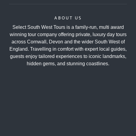
ABOUT US
Select South West Tours is a family-run, multi award
winning tour company offering private, luxury day tours
across Cornwall, Devon and the wider South West of
England. Travelling in comfort with expert local guides,
guests enjoy tailored experiences to iconic landmarks,
hidden gems, and stunning coastlines.