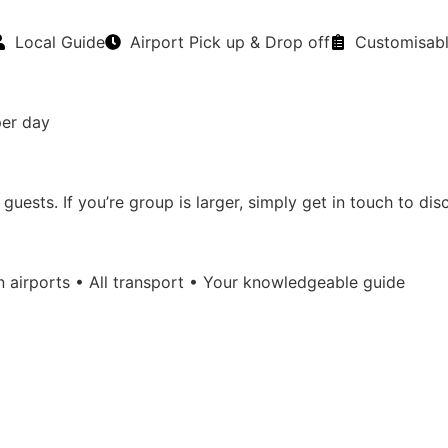
Local Guide
Airport Pick up & Drop off
Customisab
per day
sts. If you’re group is larger, simply get in touch to discu
n airports • All transport • Your knowledgeable guide