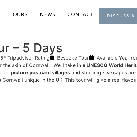
TOURS
NEWS
CONTACT
DISCUSS A
ur – 5 Days
5* Tripadvisor Rating
Bespoke Tour
Available Year r
r the skin of Cornwall. .We’ll take in
a UNESCO World Herit
side,
picture postcard villages
and stunning seascapes are al
Cornwall unique in the UK. This tour will give a real flavou