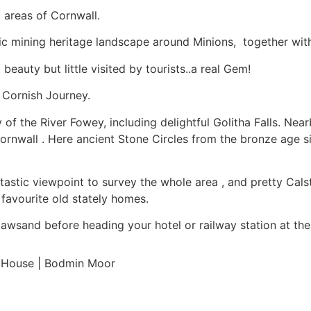
 areas of Cornwall.
tic mining heritage landscape around Minions, together wi
beauty but little visited by tourists..a real Gem!
 Cornish Journey.
y of the River Fowey, including delightful Golitha Falls. Ne
Cornwall . Here ancient Stone Circles from the bronze age si
 fantastic viewpoint to survey the whole area , and pretty Ca
favourite old stately homes.
Cawsand before heading your hotel or railway station at the
le House | Bodmin Moor