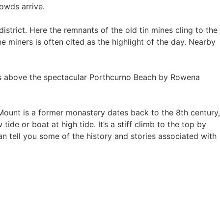
rowds arrive.
trict. Here the remnants of the old tin mines cling to the
e miners is often cited as the highlight of the day. Nearby
ks above the spectacular Porthcurno Beach by Rowena
e Mount is a former monastery dates back to the 8th century,
e or boat at high tide. It’s a stiff climb to the top by
an tell you some of the history and stories associated with