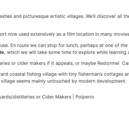
astles and picturesque artistic villages. We’ll discover all
port now used extensively as a film location in many movie
ouse. En route we can stop for lunch, perhaps at one of the
te,
which we will take some time to explore while learning al
leries or cider makers if it appeals, or maybe Restormel Cas
ard coastal fishing village with tiny fisherman’s cottages an
he village seems mainly untouched by modern development.
rds/distilleries or Cider Makers | Polperro