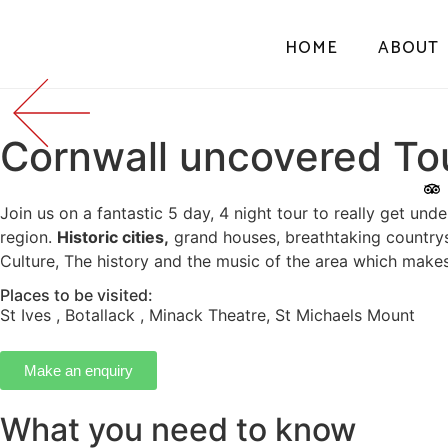
HOME
ABOUT
Cornwall uncovered To
Join us on a fantastic 5 day, 4 night tour to really get unde
region.
Historic cities,
grand houses, breathtaking country
Culture, The history and the music of the area which makes 
Places to be visited:
St Ives
,
Botallack
,
Minack Theatre
,
St Michaels Mount
Make an enquiry
What you need to know