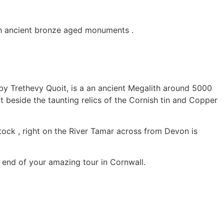
th ancient bronze aged monuments .
arby Trethevy Quoit, is a an ancient Megalith around 5000
t beside the taunting relics of the Cornish tin and Copper
lstock , right on the River Tamar across from Devon is
 end of your amazing tour in Cornwall.