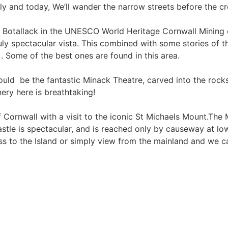
ally and today, We’ll wander the narrow streets before the c
 Botallack in the UNESCO World Heritage Cornwall Mining dis
uly spectacular vista. This combined with some stories of th
 . Some of the best ones are found in this area.
uld be the fantastic Minack Theatre, carved into the roc
ery here is breathtaking!
of Cornwall with a visit to the iconic St Michaels Mount.Th
e is spectacular, and is reached only by causeway at low tid
ross to the Island or simply view from the mainland and we c