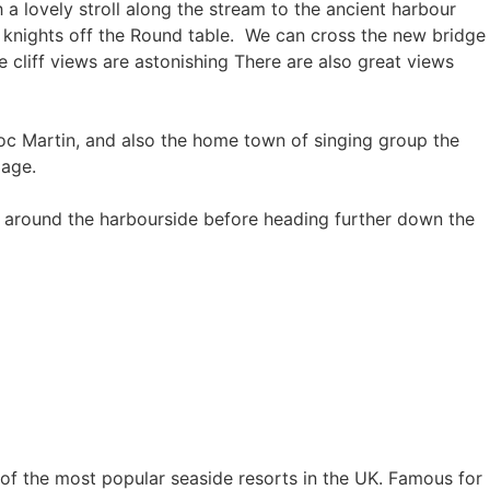
h a lovely stroll along the stream to the ancient harbour
e knights off the Round table. We can cross the new bridge
e cliff views are astonishing There are also great views
Doc Martin, and also the home town of singing group the
llage.
k around the harbourside before heading further down the
e of the most popular seaside resorts in the UK. Famous for