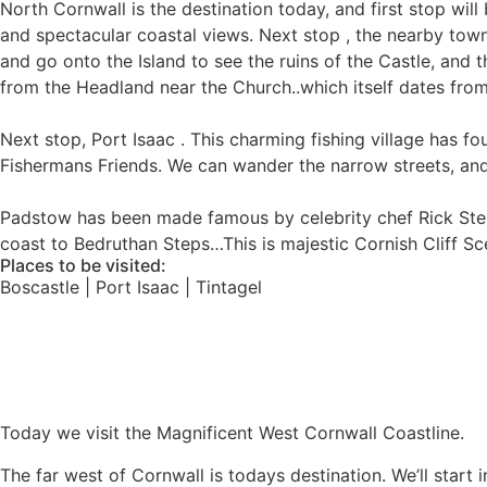
North Cornwall is the destination today, and first stop will 
and spectacular coastal views. Next stop , the nearby town
and go onto the Island to see the ruins of the Castle, and 
from the Headland near the Church..which itself dates fro
Next stop, Port Isaac . This charming fishing village has 
Fishermans Friends. We can wander the narrow streets, and y
Padstow has been made famous by celebrity chef Rick Stein
coast to Bedruthan Steps…This is majestic Cornish Cliff Sce
Places to be visited:
Boscastle | Port Isaac | Tintagel
Today we visit the Magnificent West Cornwall Coastline.
The far west of Cornwall is todays destination. We’ll start