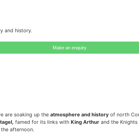
y and history.
Make an enquiry
e are soaking up the
atmosphere and history
of north Corn
tagel,
famed for its links with
King Arthur
and the Knights 
 the afternoon.