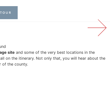
 TOUR
ound
age site
and some of the very best locations in the
l on the itinerary. Not only that, you will hear about the
r of the county.