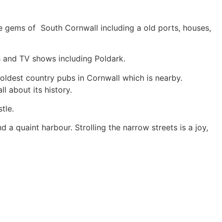
 the gems of South Cornwall including a old ports, houses,
s and TV shows including Poldark.
 oldest country pubs in Cornwall which is nearby.
l about its history.
tle.
d a quaint harbour. Strolling the narrow streets is a joy,