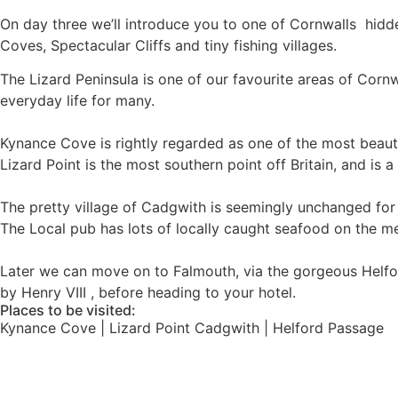
On day three we’ll introduce you to one of Cornwalls hidde
Coves, Spectacular Cliffs and tiny fishing villages.
The Lizard Peninsula is one of our favourite areas of Cornwa
everyday life for many.
Kynance Cove is rightly regarded as one of the most beauti
Lizard Point is the most southern point off Britain, and is a
The pretty village of Cadgwith is seemingly unchanged for cen
The Local pub has lots of locally caught seafood on the m
Later we can move on to Falmouth, via the gorgeous Helford P
by Henry VIII , before heading to your hotel.
Places to be visited:
Kynance Cove | Lizard Point Cadgwith | Helford Passage