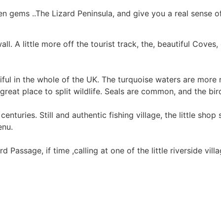
n gems ..The Lizard Peninsula, and give you a real sense o
ll. A little more off the tourist track, the, beautiful Coves
ful in the whole of the UK. The turquoise waters are more 
 great place to split wildlife. Seals are common, and the bir
turies. Still and authentic fishing village, the little shop 
enu.
assage, if time ,calling at one of the little riverside vill