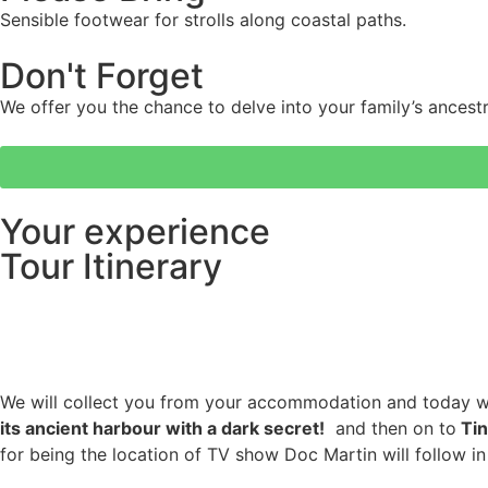
Sensible footwear for strolls along coastal paths.
Don't Forget
We offer you the chance to delve into your family’s ancestr
Your experience
Tour Itinerary
We will collect you from your accommodation and today w
its ancient harbour with a dark secret!
and then on to
Tin
for being the location of TV show Doc Martin will follow in