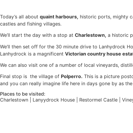
Today’s all about
quaint harbours,
historic ports, mighty c
castles and fishing villages.
We’ll start the day with a stop at
Charlestown,
a historic 
We’ll then set off for the 30 minute drive to Lanhydrock H
Lanhydrock is a magnificent
Victorian country house esta
We can also visit one of a number of local vineyards, distil
Final stop is the village of
Polperro.
This is a picture postc
and you can really imagine life here in days gone by as t
Places to be visited:
Charlestown | Lanyydrock House | Restormel Castle | Vineya