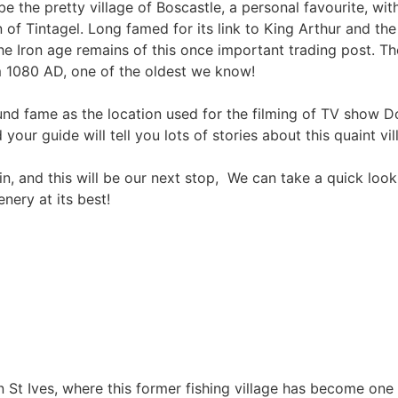
be the pretty village of Boscastle, a personal favourite, wit
 of Tintagel. Long famed for its link to King Arthur and th
the Iron age remains of this once important trading post. Th
m 1080 AD, one of the oldest we know!
found fame as the location used for the filming of TV show 
our guide will tell you lots of stories about this quaint vi
, and this will be our next stop, We can take a quick loo
nery at its best!
 in St Ives, where this former fishing village has become on