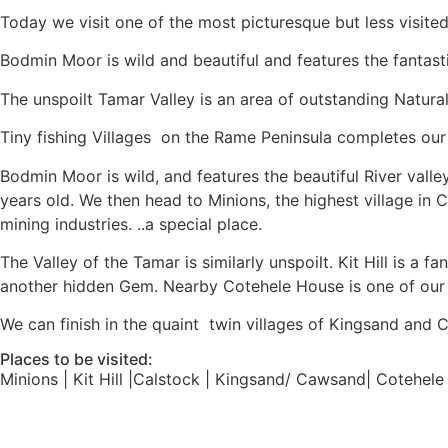
Today we visit one of the most picturesque but less visited
Bodmin Moor is wild and beautiful and features the fantas
The unspoilt Tamar Valley is an area of outstanding Natural 
Tiny fishing Villages on the Rame Peninsula completes our
Bodmin Moor is wild, and features the beautiful River valle
years old. We then head to Minions, the highest village in 
mining industries. ..a special place.
The Valley of the Tamar is similarly unspoilt. Kit Hill is a
another hidden Gem. Nearby Cotehele House is one of our 
We can finish in the quaint twin villages of Kingsand and 
Places to be visited:
Minions | Kit Hill |Calstock | Kingsand/ Cawsand| Cotehe