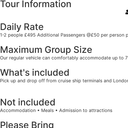
Tour Information
Daily Rate
1-2 people £495 Additional Passengers @£50 per person 
Maximum Group Size
Our regular vehicle can comfortably accommodate up to 7 gue
What's included
Pick up and drop off from cruise ship terminals and Londo
Not included
Accommodation • Meals • Admission to attractions
Please Bring