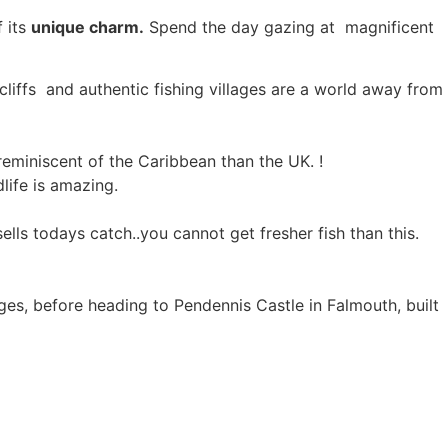
f its
unique charm.
Spend the day gazing at magnificent
, cliffs and authentic fishing villages are a world away from
reminiscent of the Caribbean than the UK. !
dlife is amazing.
sells todays catch..you cannot get fresher fish than this.
ages, before heading to Pendennis Castle in Falmouth, built