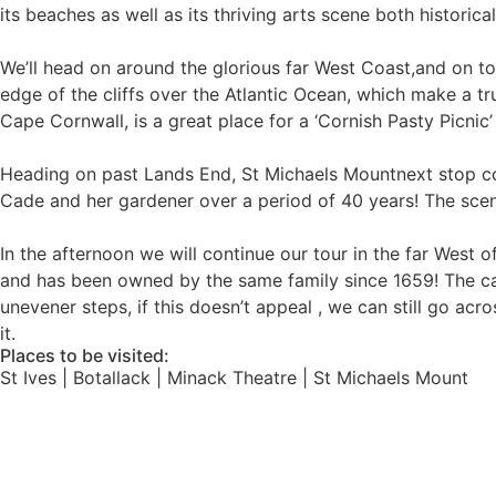
its beaches as well as its thriving arts scene both historic
We’ll head on around the glorious far West Coast,and on to
edge of the cliffs over the Atlantic Ocean, which make a tr
Cape Cornwall, is a great place for a ‘Cornish Pasty Picnic’
Heading on past Lands End, St Michaels Mountnext stop co
Cade and her gardener over a period of 40 years! The scen
In the afternoon we will continue our tour in the far West 
and has been owned by the same family since 1659! The castl
unevener steps, if this doesn’t appeal , we can still go ac
it.
Places to be visited:
St Ives | Botallack | Minack Theatre | St Michaels Mount