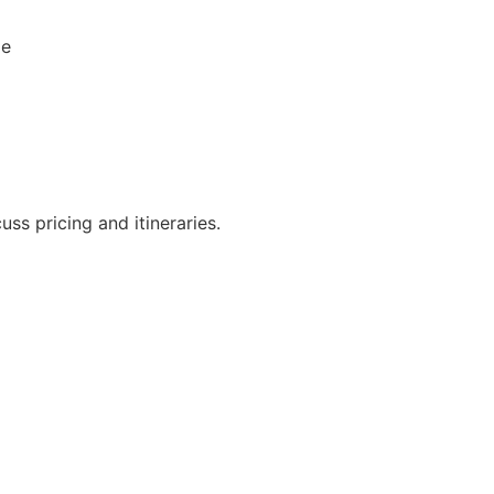
le
ss pricing and itineraries.