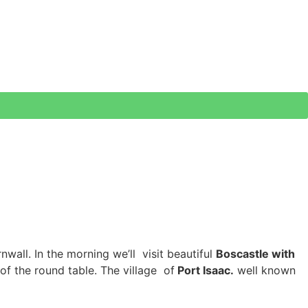
wall. In the morning we’ll visit beautiful
Boscastle with
of the round table. The village of
Port Isaac.
well known