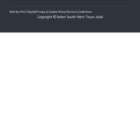
Web by MiHi Digital
Privacy & Cookie Policy
Terms & Conditions
Copyright © Select South West Tours 2026