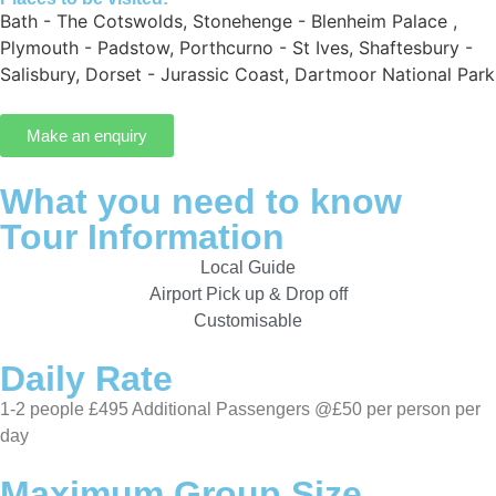
Bath - The Cotswolds
,
Stonehenge - Blenheim Palace
,
Plymouth - Padstow
,
Porthcurno - St Ives
,
Shaftesbury -
Salisbury
,
Dorset - Jurassic Coast
,
Dartmoor National Park
Make an enquiry
What you need to know
Tour Information
Local Guide
Airport Pick up & Drop off
Customisable
Daily Rate
1-2 people £495 Additional Passengers @£50 per person per
day
Maximum Group Size