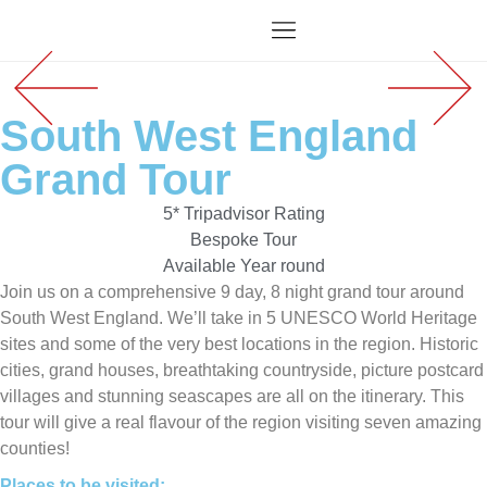
South West England
Grand Tour
5* Tripadvisor Rating
Bespoke Tour
Available Year round
Join us on a comprehensive 9 day, 8 night grand tour around
South West England. We’ll take in 5 UNESCO World Heritage
sites and some of the very best locations in the region. Historic
cities, grand houses, breathtaking countryside, picture postcard
villages and stunning seascapes are all on the itinerary. This
tour will give a real flavour of the region visiting seven amazing
counties!
Places to be visited: