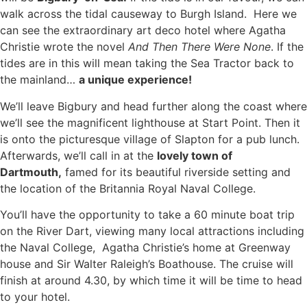
walk across the tidal causeway to Burgh Island. Here we
can see the extraordinary art deco hotel where Agatha
Christie wrote the novel
And Then There Were None
. If the
tides are in this will mean taking the Sea Tractor back to
the mainland…
a unique experience!
We’ll leave Bigbury and head further along the coast where
we’ll see the magnificent lighthouse at Start Point. Then it
is onto the picturesque village of Slapton for a pub lunch.
Afterwards, we’ll call in at the
lovely town of
Dartmouth,
famed for its beautiful riverside setting and
the location of the Britannia Royal Naval College.
You’ll have the opportunity to take a 60 minute boat trip
on the River Dart, viewing many local attractions including
the Naval College, Agatha Christie’s home at Greenway
house and Sir Walter Raleigh’s Boathouse. The cruise will
finish at around 4.30, by which time it will be time to head
to your hotel.