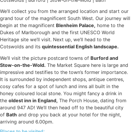
We’ll collect you from the arranged location and start our
grand tour of the magnificent South West. Our journey will
begin at the magnificent
Blenheim Palace,
home to the
Dukes of Marlborough and the first UNESCO World
Heritage site we’ll visit. Next up, we’ll head to the
Cotswolds and its
quintessential English landscape.
We’ll visit the picture postcard towns of
Burford and
Stow-on-the-Wold.
The Market Square here is large and
impressive and testifies to the town’s former importance.
It is surrounded by independent shops, antique centres,
cosy cafes for a spot of lunch and inns all built in the
honey coloured local stone. You might fancy a drink in
the
oldest inn in England,
The Porch House, dating from
around 947 AD! We’ll then head off to the beautiful city
of
Bath
and drop you back at your hotel for the night,
arriving around 6.00pm.
Places to be visited: