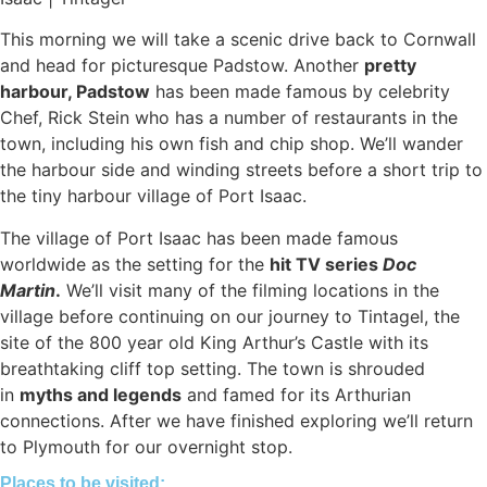
This morning we will take a scenic drive back to Cornwall
and head for picturesque Padstow. Another
pretty
harbour, Padstow
has been made famous by celebrity
Chef, Rick Stein who has a number of restaurants in the
town, including his own fish and chip shop. We’ll wander
the harbour side and winding streets before a short trip to
the tiny harbour village of Port Isaac.
The village of Port Isaac has been made famous
worldwide as the setting for the
hit TV series
Doc
Martin
.
We’ll visit many of the filming locations in the
village before continuing on our journey to Tintagel, the
site of the 800 year old King Arthur’s Castle with its
breathtaking cliff top setting. The town is shrouded
in
myths and legends
and famed for its Arthurian
connections. After we have finished exploring we’ll return
to Plymouth for our overnight stop.
Places to be visited: