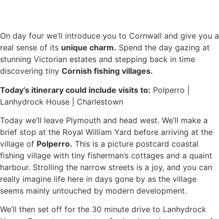
On day four we’ll introduce you to Cornwall and give you a
real sense of its
unique charm.
Spend the day gazing at
stunning Victorian estates and stepping back in time
discovering tiny
Cornish fishing villages.
Today’s itinerary could include visits to:
Polperro |
Lanhydrock House | Charlestown
Today we’ll leave Plymouth and head west. We’ll make a
brief stop at the Royal William Yard before arriving at the
village of
Polperro.
This is a picture postcard coastal
fishing village with tiny fisherman’s cottages and a quaint
harbour. Strolling the narrow streets is a joy, and you can
really imagine life here in days gone by as the village
seems mainly untouched by modern development.
We’ll then set off for the 30 minute drive to Lanhydrock