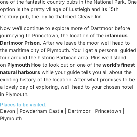
one of the fantastic country pubs in the National Park. One
option is the pretty village of Lustleigh and its 15th
Century pub, the idyllic thatched Cleave Inn.
Now we’ll continue to explore more of Dartmoor before
journeying to Princetown, the location of the
infamous
Dartmoor Prison.
After we leave the moor we’ll head to
the maritime city of Plymouth. You’ll get a personal guided
tour around the historic Barbican area. Plus we’ll stand
on
Plymouth Hoe
to look out on one of the
world’s finest
natural harbours
while your guide tells you all about the
exciting history of the location. After what promises to be
a lovely day of exploring, we’ll head to your chosen hotel
in Plymouth.
Places to be visited:
Devon | Powderham Castle | Dartmoor | Princetown |
Plymouth