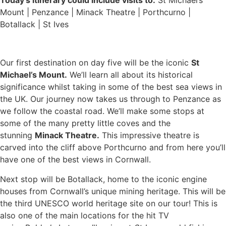
Mount | Penzance | Minack Theatre | Porthcurno |
Botallack | St Ives
Our first destination on day five will be the iconic
St
Michael’s Mount.
We’ll learn all about its historical
significance whilst taking in some of the best sea views in
the UK. Our journey now takes us through to Penzance as
we follow the coastal road. We’ll make some stops at
some of the many pretty little coves and the
stunning
Minack Theatre.
This impressive theatre is
carved into the cliff above Porthcurno and from here you’ll
have one of the best views in Cornwall.
Next stop will be Botallack, home to the iconic engine
houses from Cornwall’s unique mining heritage. This will be
the third UNESCO world heritage site on our tour! This is
also one of the main locations for the hit TV