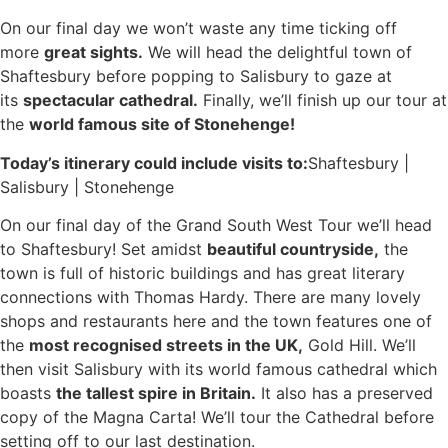
On our final day we won’t waste any time ticking off
more
great sights.
We will head the delightful town of
Shaftesbury before popping to Salisbury to gaze at
its
spectacular cathedral.
Finally, we’ll finish up our tour at
the
world famous site of Stonehenge!
Today’s itinerary could include visits to:
Shaftesbury |
Salisbury | Stonehenge
On our final day of the Grand South West Tour we’ll head
to Shaftesbury! Set amidst
beautiful countryside,
the
town is full of historic buildings and has great literary
connections with Thomas Hardy. There are many lovely
shops and restaurants here and the town features one of
the
most recognised streets in the UK,
Gold Hill. We’ll
then visit Salisbury with its world famous cathedral which
boasts
the tallest spire in Britain.
It also has a preserved
copy of the Magna Carta! We’ll tour the Cathedral before
setting off to our last destination.