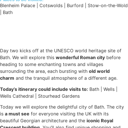
Blenheim Palace | Cotswolds | Burford | Stow-on-the-Wold
| Bath
Day two kicks off at the UNESCO world heritage site of
Bath. We will explore this
wonderful Roman city
before
heading to some enchanting towns and villages
surrounding the area, each bursting with
old world
charm
and the tranquil atmosphere of a different age.
Today’s itinerary could include visits to:
Bath | Wells |
Wells Cathedral | Stourhead Gardens
Today we will explore the delightful city of Bath. The city
is
a must see
for everyone visiting the UK with its
beautiful Georgian architecture and the
iconic Royal
Crescent building.
You’ll also find unique shopping and