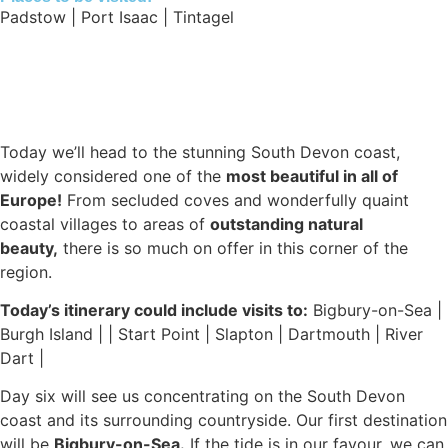
Padstow | Port Isaac | Tintagel
Today we’ll head to the stunning South Devon coast,
widely considered one of the
most beautiful in all of
Europe!
From secluded coves and wonderfully quaint
coastal villages to areas of
outstanding natural
beauty,
there is so much on offer in this corner of the
region.
Today’s itinerary could include visits to:
Bigbury-on-Sea |
Burgh Island | | Start Point | Slapton | Dartmouth | River
Dart |
Day six will see us concentrating on the South Devon
coast and its surrounding countryside. Our first destination
will be
Bigbury-on-Sea.
If the tide is in our favour, we can