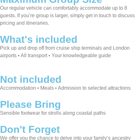
Our regular vehicle can comfortably accommodate up to 8
guests. If you’re group is larger, simply get in touch to discuss
pricing and itineraries.
What's included
Pick up and drop off from cruise ship terminals and London
airports • All transport • Your knowledgeable guide
Not included
Accommodation • Meals • Admission to selected attractions
Please Bring
Sensible footwear for strolls along coastal paths
Don't Forget
We offer you the chance to delve into your family’s ancestry