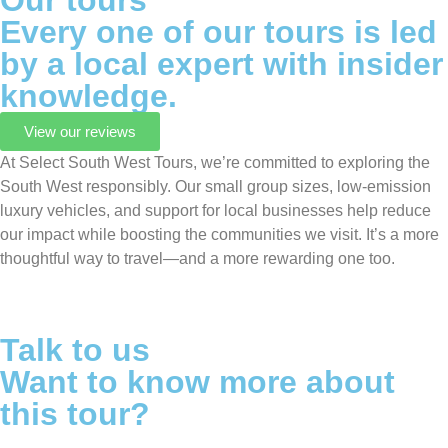
Our tours
Every one of our tours is led
by a local expert with insider
knowledge.
View our reviews
At Select South West Tours, we’re committed to exploring the
South West responsibly. Our small group sizes, low-emission
luxury vehicles, and support for local businesses help reduce
our impact while boosting the communities we visit. It’s a more
thoughtful way to travel—and a more rewarding one too.
Talk to us
Want to know more about
this tour?