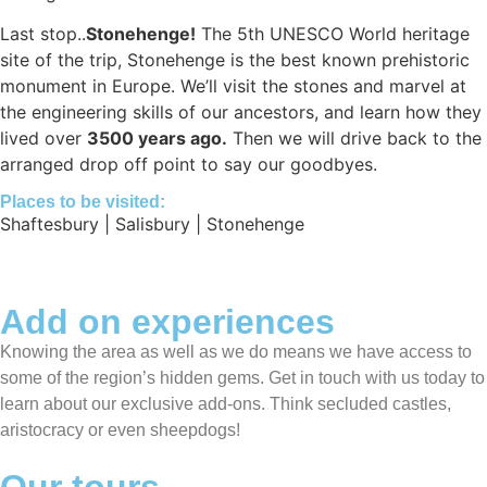
Last stop..
Stonehenge!
The 5th UNESCO World heritage
site of the trip, Stonehenge is the best known prehistoric
monument in Europe. We’ll visit the stones and marvel at
the engineering skills of our ancestors, and learn how they
lived over
3500 years ago.
Then we will drive back to the
arranged drop off point to say our goodbyes.
Places to be visited:
Shaftesbury | Salisbury | Stonehenge
Add on experiences
Knowing the area as well as we do means we have access to
some of the region’s hidden gems. Get in touch with us today to
learn about our exclusive add-ons. Think secluded castles,
aristocracy or even sheepdogs!