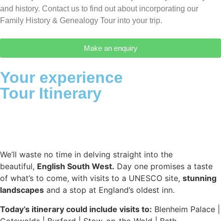
and history. Contact us to find out about incorporating our
Family History & Genealogy Tour into your trip.
Make an enquiry
Your experience
Tour Itinerary
We’ll waste no time in delving straight into the
beautiful,
English South West.
Day one promises a taste
of what’s to come, with visits to a UNESCO site,
stunning
landscapes
and a stop at England’s oldest inn.
Today’s itinerary could include visits to:
Blenheim Palace |
Cotswolds | Burford | Stow-on-the-Wold | Bath