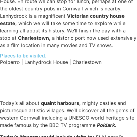
House. En route we can stop for lunch, perhaps at one of
the oldest country pubs in Cornwall which is nearby.
Lanhydrock is a magnificent
Victorian country house
estate,
which we will take some time to explore while
learning all about its history. We’ll finish the day with a
stop at
Charlestown,
a historic port now used extensively
as a film location in many movies and TV shows.
Places to be visited:
Polperro | Lanhydrock House | Charlestown
Today’s all about
quaint harbours,
mighty castles and
picturesque artistic villages. We’ll discover all the gems of
western Cornwall including a UNESCO world heritage site
made famous by the BBC TV programme
Poldark
.
Today’s itinerary could include visits to:
St Michael’s