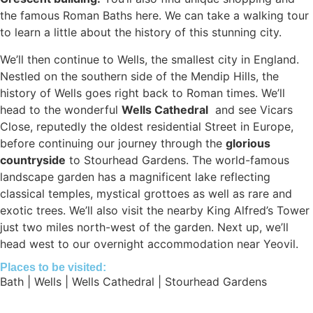
the famous Roman Baths here. We can take a walking tour
to learn a little about the history of this stunning city.
We’ll then continue to Wells, the smallest city in England.
Nestled on the southern side of the Mendip Hills, the
history of Wells goes right back to Roman times. We’ll
head to the wonderful
Wells Cathedral
and see Vicars
Close, reputedly the oldest residential Street in Europe,
before continuing our journey through the
glorious
countryside
to Stourhead Gardens. The world-famous
landscape garden has a magnificent lake reflecting
classical temples, mystical grottoes as well as rare and
exotic trees. We’ll also visit the nearby King Alfred’s Tower
just two miles north-west of the garden. Next up, we’ll
head west to our overnight accommodation near Yeovil.
Places to be visited:
Bath | Wells | Wells Cathedral | Stourhead Gardens