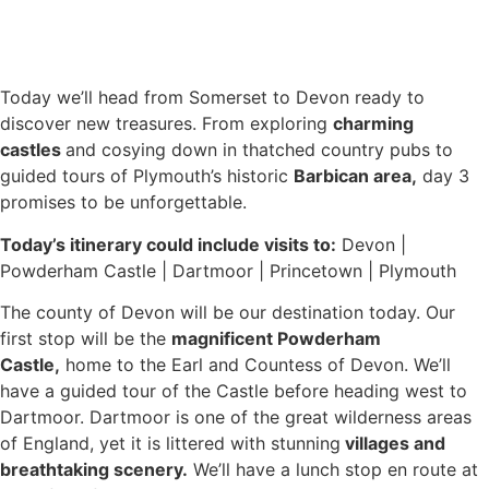
Today we’ll head from Somerset to Devon ready to
discover new treasures. From exploring
charming
castles
and cosying down in thatched country pubs to
guided tours of Plymouth’s historic
Barbican area,
day 3
promises to be unforgettable.
Today’s itinerary could include visits to:
Devon |
Powderham Castle | Dartmoor | Princetown | Plymouth
The county of Devon will be our destination today. Our
first stop will be the
magnificent Powderham
Castle,
home to the Earl and Countess of Devon. We’ll
have a guided tour of the Castle before heading west to
Dartmoor. Dartmoor is one of the great wilderness areas
of England, yet it is littered with stunning
villages and
breathtaking scenery.
We’ll have a lunch stop en route at