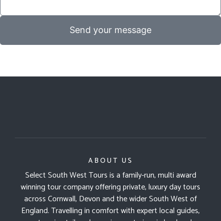
Send your message
ABOUT US
Select South West Tours is a family-run, multi award
winning tour company offering private, luxury day tours
across Cornwall, Devon and the wider South West of
England. Travelling in comfort with expert local guides,