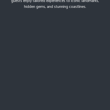
guests enjoy tailored experiences to iconic landmarks,
hidden gems, and stunning coastlines.