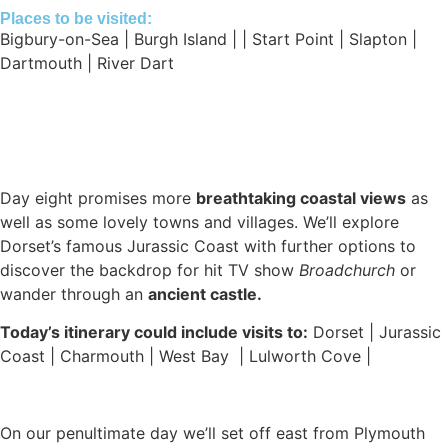
Places to be visited:
Bigbury-on-Sea | Burgh Island | | Start Point | Slapton |
Dartmouth | River Dart
Day eight promises more
breathtaking coastal views
as
well as some lovely towns and villages. We’ll explore
Dorset’s famous Jurassic Coast with further options to
discover the backdrop for hit TV show
Broadchurch
or
wander through an
ancient castle.
Today’s itinerary could include visits to:
Dorset | Jurassic
Coast | Charmouth | West Bay | Lulworth Cove |
On our penultimate day we’ll set off east from Plymouth