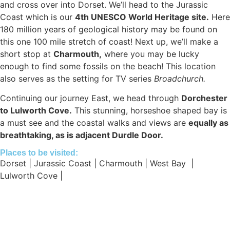
and cross over into Dorset. We’ll head to the Jurassic
Coast which is our
4th UNESCO World Heritage site.
Here
180 million years of geological history may be found on
this one 100 mile stretch of coast! Next up, we’ll make a
short stop at
Charmouth,
where you may be lucky
enough to find some fossils on the beach! This location
also serves as the setting for TV series
Broadchurch.
Continuing our journey East, we head through
Dorchester
to Lulworth Cove.
This stunning, horseshoe shaped bay is
a must see and the coastal walks and views are
equally as
breathtaking, as is adjacent Durdle Door.
Places to be visited:
Dorset | Jurassic Coast | Charmouth | West Bay |
Lulworth Cove |