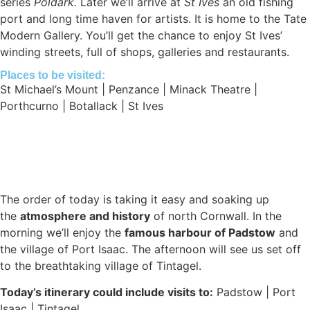
series
Poldark.
Later we’ll arrive at
St Ives
an old fishing
port and long time haven for artists. It is home to the Tate
Modern Gallery. You’ll get the chance to enjoy St Ives’
winding streets, full of shops, galleries and restaurants.
Places to be visited:
St Michael’s Mount | Penzance | Minack Theatre |
Porthcurno | Botallack | St Ives
The order of today is taking it easy and soaking up
the
atmosphere and history
of north Cornwall. In the
morning we’ll enjoy the
famous harbour of Padstow
and
the village of Port Isaac. The afternoon will see us set off
to the breathtaking village of Tintagel.
Today’s itinerary could include visits to:
Padstow | Port
Isaac | Tintagel