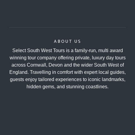
ABOUT US
Select South West Tours is a family-run, multi award
winning tour company offering private, luxury day tours
across Cornwall, Devon and the wider South West of
England. Travelling in comfort with expert local guides,
guests enjoy tailored experiences to iconic landmarks,
hidden gems, and stunning coastlines.