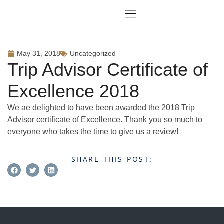
May 31, 2018
Uncategorized
Trip Advisor Certificate of
Excellence 2018
We ae delighted to have been awarded the 2018 Trip
Advisor certificate of Excellence. Thank you so much to
everyone who takes the time to give us a review!
SHARE THIS POST: