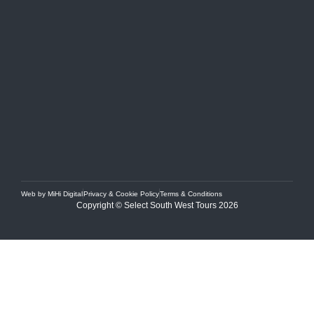
Web by MiHi Digital
Privacy & Cookie Policy
Terms & Conditions
Copyright © Select South West Tours 2026