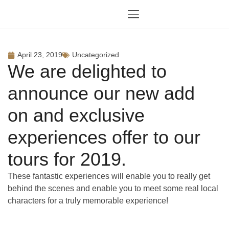
April 23, 2019
Uncategorized
We are delighted to
announce our new add
on and exclusive
experiences offer to our
tours for 2019.
These fantastic experiences will enable you to really get
behind the scenes and enable you to meet some real local
characters for a truly memorable experience!