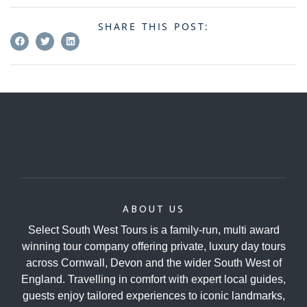
SHARE THIS POST:
ABOUT US
Select South West Tours is a family-run, multi award
winning tour company offering private, luxury day tours
across Cornwall, Devon and the wider South West of
England. Travelling in comfort with expert local guides,
guests enjoy tailored experiences to iconic landmarks,