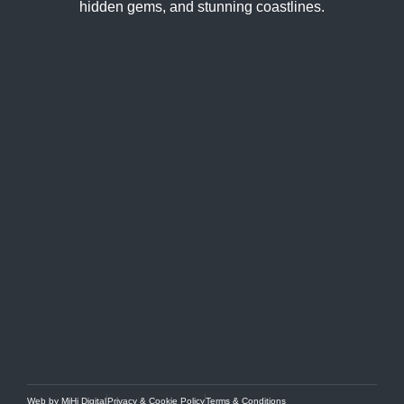
hidden gems, and stunning coastlines.
Web by MiHi Digital
Privacy & Cookie Policy
Terms & Conditions